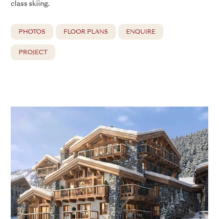
class skiing.
PHOTOS
FLOOR PLANS
ENQUIRE
PROJECT