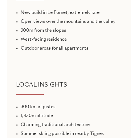
New build in Le Fornet, extremely rare
Open views over the mountains and the valley
300m from the slopes
West-facing residence
Outdoor areas for all apartments
LOCAL INSIGHTS
300 km of pistes
1,850m altitude
Charming traditional architecture
Summer skiing possible in nearby Tignes