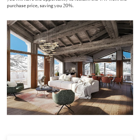
purchase price, saving you 20%.