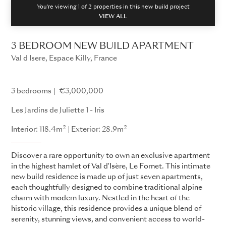
You're viewing 1 of
2
properties in this new build project
VIEW ALL
3 BEDROOM NEW BUILD APARTMENT
Val d Isere, Espace Killy, France
Les Jardins de Juliette
3 bedrooms
€3,000,000
Les Jardins de Juliette 1 - Iris
2
2
Interior: 118.4m
Exterior: 28.9m
Discover a rare opportunity to own an exclusive apartment
in the highest hamlet of Val d'Isère, Le Fornet. This intimate
new build residence is made up of just seven apartments,
each thoughtfully designed to combine traditional alpine
charm with modern luxury. Nestled in the heart of the
historic village, this residence provides a unique blend of
serenity, stunning views, and convenient access to world-