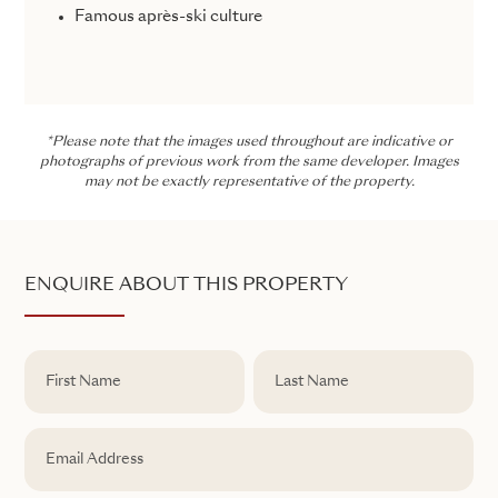
Famous après-ski culture
*Please note that the images used throughout are indicative or
photographs of previous work from the same developer. Images
may not be exactly representative of the property.
ENQUIRE ABOUT THIS PROPERTY