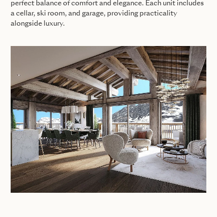
perfect balance of comfort and elegance. Each unit includes
a cellar, ski room, and garage, providing practicality
alongside luxury.