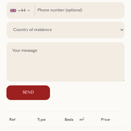
+44
SEND
2
Ref
Type
Beds
m
Price