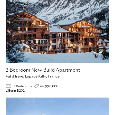
2 Bedroom New Build Apartment
Val d Isere, Espace Killy, France
2 Bedrooms
€2,990,000
L'Ecrin B202