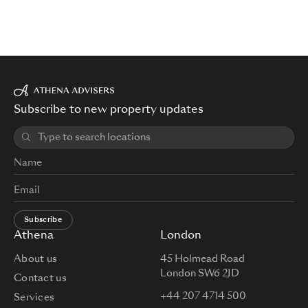
Subscribe to new property updates
Subscribe
Athena
London
About us
45 Holmead Road
London SW6 2JD
Contact us
+44 207 4714 500
Services