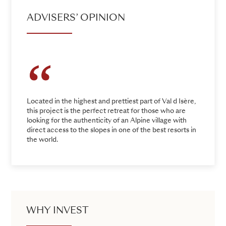
ADVISERS’ OPINION
Located in the highest and prettiest part of Val d Isère,
this project is the perfect retreat for those who are
looking for the authenticity of an Alpine village with
direct access to the slopes in one of the best resorts in
the world.
WHY INVEST