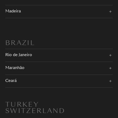
Madeira
BRAZIL
Rio de Janeiro
Maranhão
Ceará
TURKEY
SWITZERLAND