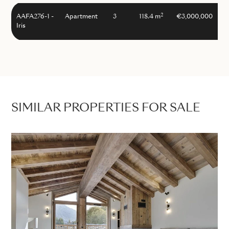
2
AAFA276-1 -
Apartment
3
118.4 m
€3,000,000
Iris
SIMILAR PROPERTIES FOR SALE