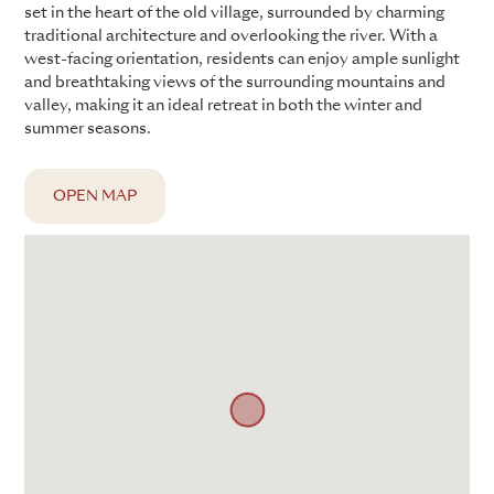
set in the heart of the old village, surrounded by charming
traditional architecture and overlooking the river. With a
west-facing orientation, residents can enjoy ample sunlight
and breathtaking views of the surrounding mountains and
valley, making it an ideal retreat in both the winter and
summer seasons.
OPEN MAP