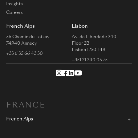
Insights
Careers
French Alps
Lisbon
5b Chemin du Letsay
Av. da Liberdade 240
74940 Annecy
Floor 2B
Lisbon 1250-148
+33 6 35 66 43 30
+351 21 240 05 75
FRANCE
French Alps