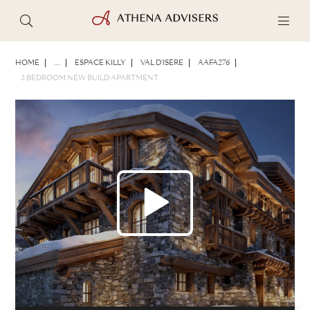
PHOTOS
BROCHURE
SHARE
HOME
...
ESPACE KILLY
VAL D'ISÈRE
AAFA276
3 BEDROOM NEW BUILD APARTMENT