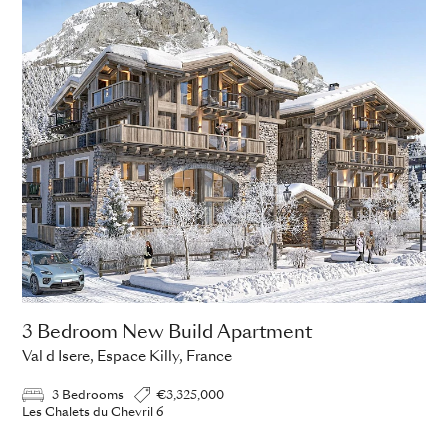
3 Bedroom New Build Apartment
Val d Isere, Espace Killy, France
3 Bedrooms
€3,325,000
Les Chalets du Chevril 6