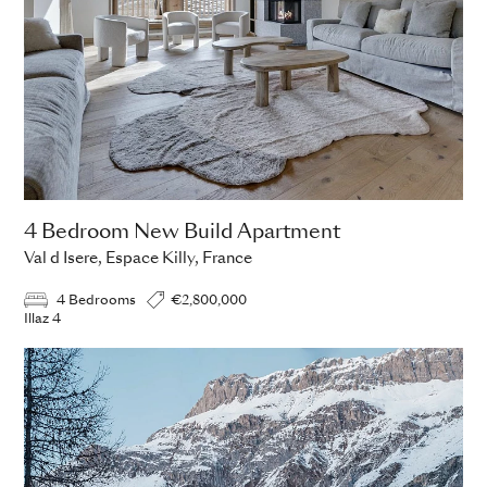
4 Bedroom New Build Apartment
Val d Isere, Espace Killy, France
4 Bedrooms
€2,800,000
Illaz 4