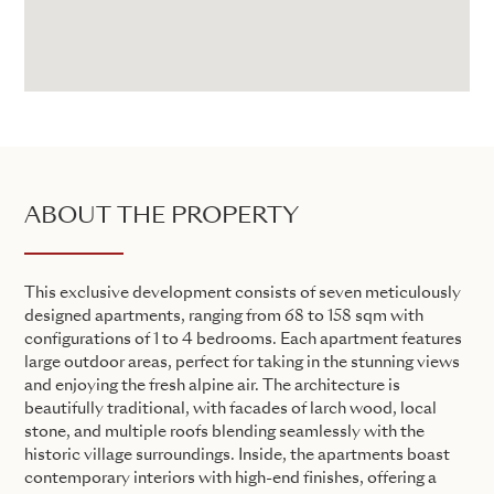
ABOUT THE PROPERTY
This exclusive development consists of seven meticulously
designed apartments, ranging from 68 to 158 sqm with
configurations of 1 to 4 bedrooms. Each apartment features
large outdoor areas, perfect for taking in the stunning views
and enjoying the fresh alpine air. The architecture is
beautifully traditional, with facades of larch wood, local
stone, and multiple roofs blending seamlessly with the
historic village surroundings. Inside, the apartments boast
contemporary interiors with high-end finishes, offering a