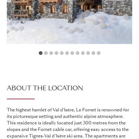
1
2
3
4
5
6
7
8
9
10
11
12
ABOUT THE LOCATION
The highest hamlet of Val d'Isère, Le Fornet is renowned for
its picturesque setting and authentic alpine atmosphere.
This residence is ideally located just 300 metres from the
slopes and the Fornet cable car, offering easy access to the
expansive Tignes-Val d’Isère ski area. The apartments are