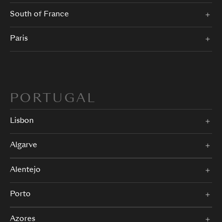
South of France
Paris
PORTUGAL
Lisbon
Algarve
Alentejo
Porto
Azores