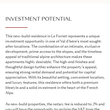
INVESTMENT POTENTIAL
This new-build residence in Le Fornet represents a unique
investment opportunity in one of Val d'Isère’s most sought-
after locations. The combination of an intimate, exclusive
development, prime access to the slopes, and the timeless
appeal of traditional alpine architecture makes these
apartments highly desirable. The high-end finishes and
thoughtful design further enhance the property’s appeal,
ensuring strong rental demand and potential for capital
appreciation. With its beautiful setting, convenient location,
and luxury features, this residence offers both a premium
lifestyle and a solid investment in the heart of the French
Alps.
As new-build properties, the notary fee is reduced to 2% and
you will have the opportunity to reclaim the VAT from the