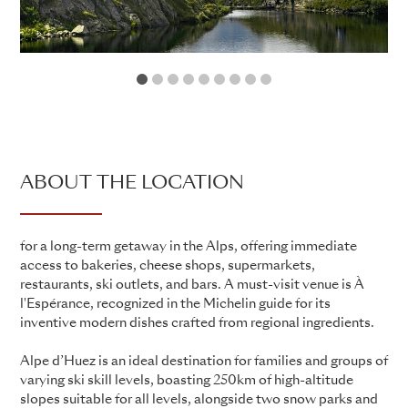
1
2
3
4
5
6
7
8
9
ABOUT THE LOCATION
for a long-term getaway in the Alps, offering immediate
access to bakeries, cheese shops, supermarkets,
restaurants, ski outlets, and bars. A must-visit venue is À
l'Espérance, recognized in the Michelin guide for its
inventive modern dishes crafted from regional ingredients.
Alpe d’Huez is an ideal destination for families and groups of
varying ski skill levels, boasting 250km of high-altitude
slopes suitable for all levels, alongside two snow parks and