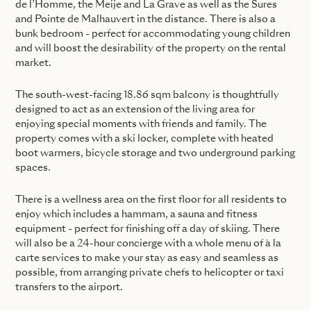
de l’Homme, the Meije and La Grave as well as the Sures
and Pointe de Malhauvert in the distance. There is also a
bunk bedroom - perfect for accommodating young children
and will boost the desirability of the property on the rental
market.
The south-west-facing 18.86 sqm balcony is thoughtfully
designed to act as an extension of the living area for
enjoying special moments with friends and family. The
property comes with a ski locker, complete with heated
boot warmers, bicycle storage and two underground parking
spaces.
There is a wellness area on the first floor for all residents to
enjoy which includes a hammam, a sauna and fitness
equipment - perfect for finishing off a day of skiing. There
will also be a 24-hour concierge with a whole menu of à la
carte services to make your stay as easy and seamless as
possible, from arranging private chefs to helicopter or taxi
transfers to the airport.