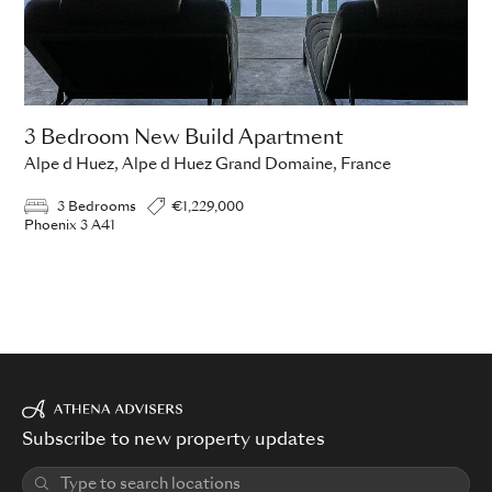
3 Bedroom New Build Apartment
Alpe d Huez, Alpe d Huez Grand Domaine, France
3 Bedrooms
€1,229,000
Phoenix 3 A41
Subscribe to new property updates