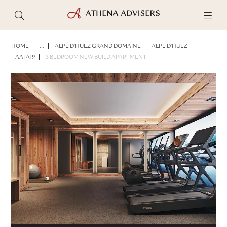
PHOTOS
BROCHURE
SHARE
HOME
...
ALPE D'HUEZ GRAND DOMAINE
ALPE D'HUEZ
AAFA19
3 BEDROOM NEW BUILD APARTMENT