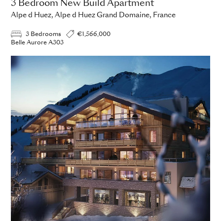
3 Bedroom New Build Apartment
Alpe d Huez, Alpe d Huez Grand Domaine, France
3 Bedrooms
€1,566,000
Belle Aurore A303