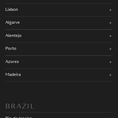
Lisbon
Algarve
Alentejo
Porto
Azores
Madeira
BRAZIL