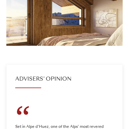
ADVISERS’ OPINION
Set in Alpe d’Huez, one of the Alps’ most revered