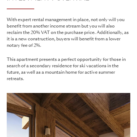
With expert rental management in place, not only will you
benefit from another income stream but you will also
reclaim the 20% VAT on the purchase price. Additionally, as
it is a new construction, buyers will benefit from a lower
notary fee of 2%.
This apartment presents a perfect opportunity for those in
search of a secondary residence for ski vacations in the
future, as well as a mountain home for active summer
retreats.