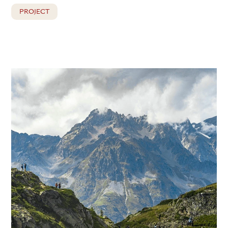
PROJECT