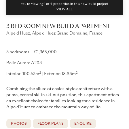
You're viewing 1 of
4
properties in this new build project
VIEW ALL
3 BEDROOM NEW BUILD APARTMENT
Alpe d Huez, Alpe d Huez Grand Domaine, France
Belle Aurore
3 bedrooms
€1,365,000
Belle Aurore A203
2
2
Interior: 100.53m
Exterior: 18.86m
Combining the allure of chalet-style architecture with a
prime, central ski-in ski-out position, this apartment offers
an excellent choice for families looking for a residence in
Alpe d’Huez to embrace the mountain way of life.
PHOTOS
FLOOR PLANS
ENQUIRE