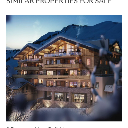
SIMILAR PROPERTIES FOR SALE