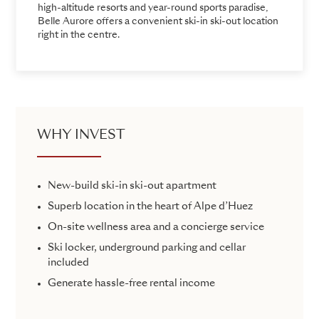
high-altitude resorts and year-round sports paradise,
Belle Aurore offers a convenient ski-in ski-out location
right in the centre.
WHY INVEST
New-build ski-in ski-out apartment
Superb location in the heart of Alpe d’Huez
On-site wellness area and a concierge service
Ski locker, underground parking and cellar
included
Generate hassle-free rental income