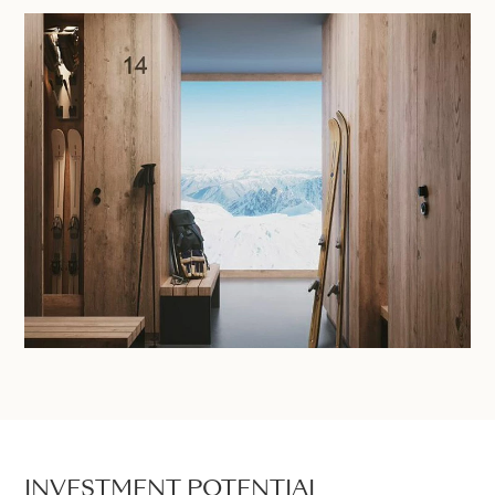
INVESTMENT POTENTIAL