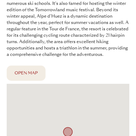
numerous ski schools. It's also famed for hosting the winter
edition of the Tomorrowland music festival. Beyond its
winter appeal, Alpe d’Huez is a dynamic destination
throughout the year, perfect for summer vacations as well. A
regular feature in the Tour de France, the resort is celebrated
for its challenging cycling route characterized by 21 hairpin
turns. Additionally, the area offers excellent hiking
opportunities and hosts a triathlon in the summer, providing
a comprehensive challenge for the adventurous.
OPEN MAP