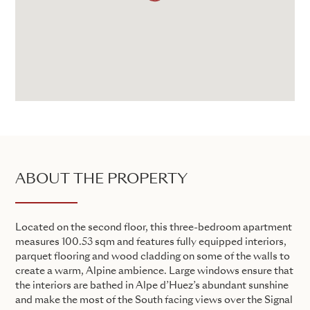
ABOUT THE PROPERTY
Located on the second floor, this three-bedroom apartment
measures 100.53 sqm and features fully equipped interiors,
parquet flooring and wood cladding on some of the walls to
create a warm, Alpine ambience. Large windows ensure that
the interiors are bathed in Alpe d’Huez’s abundant sunshine
and make the most of the South facing views over the Signal