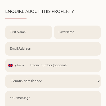
ENQUIRE ABOUT THIS PROPERTY
+44