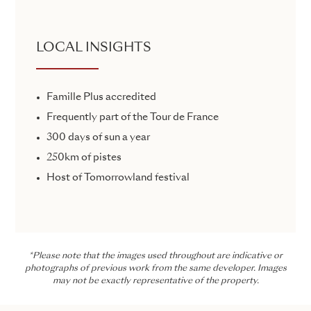
LOCAL INSIGHTS
Famille Plus accredited
Frequently part of the Tour de France
300 days of sun a year
250km of pistes
Host of Tomorrowland festival
*Please note that the images used throughout are indicative or
photographs of previous work from the same developer. Images
may not be exactly representative of the property.