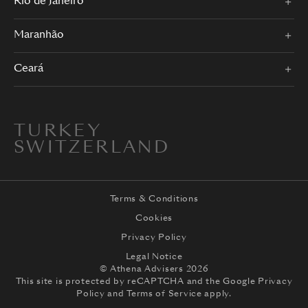
Rio de Janeiro
Maranhão
Ceará
TURKEY
SWITZERLAND
Terms & Conditions
Cookies
Privacy Policy
Legal Notice
© Athena Advisers 2026
This site is protected by reCAPTCHA and the
Google Privacy
Policy
and
Terms of Service
apply.