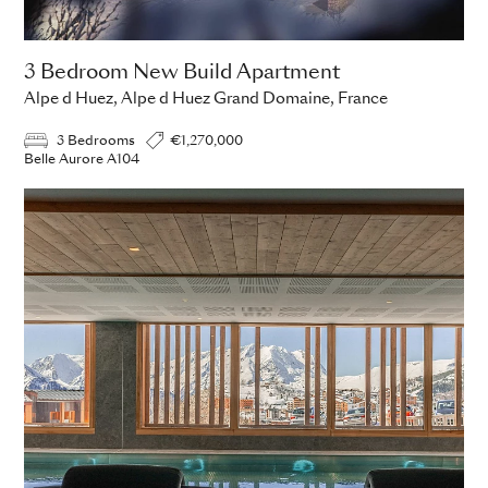
3 Bedroom New Build Apartment
Alpe d Huez, Alpe d Huez Grand Domaine, France
3 Bedrooms
€1,270,000
Belle Aurore A104