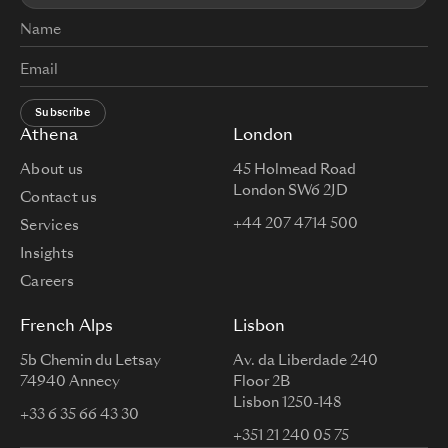
Subscribe
Athena
London
About us
45 Holmead Road
London SW6 2JD
Contact us
+44 207 4714 500
Services
Insights
Careers
French Alps
Lisbon
5b Chemin du Letsay
Av. da Liberdade 240
74940 Annecy
Floor 2B
Lisbon 1250-148
+33 6 35 66 43 30
+351 21 240 05 75