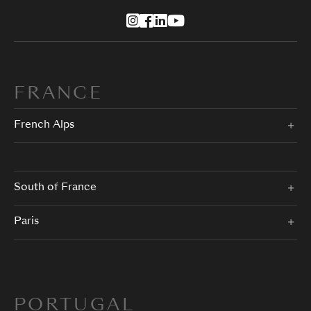
FRANCE
French Alps
South of France
Paris
PORTUGAL