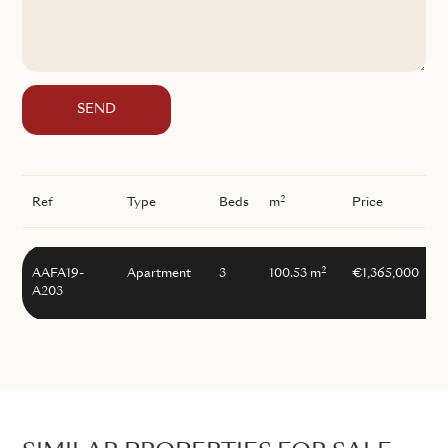
SEND
2
Ref
Type
Beds
m
Price
2
AAFA19-
Apartment
3
100.53 m
€1,365,000
A203