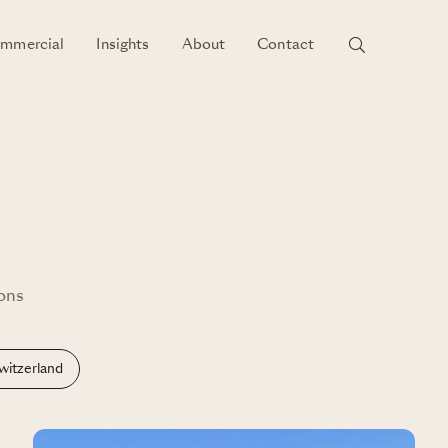
mmercial
Insights
About
Contact
ions
witzerland