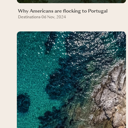
Why Americans are flocking to Portugal
Destinations
·
06 Nov, 2024