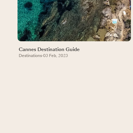
Cannes Destination Guide
Destinations
·
03 Feb, 2023