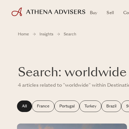
Buy
Sell
Co
Home
Insights
Search
Search: worldwide
4 articles related to "worldwide" within Destinat
All
France
Portugal
Turkey
Brazil
S