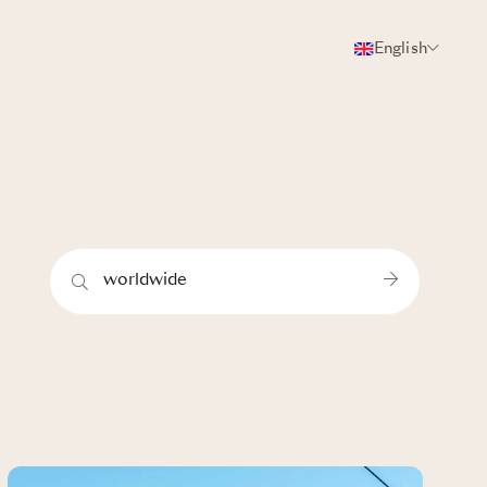
English