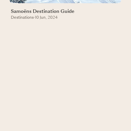
Samoëns Destination Guide
Destinations
·
10 Jun, 2024