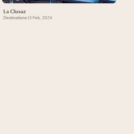
La Clusaz
Destinations
·
13 Feb, 2024