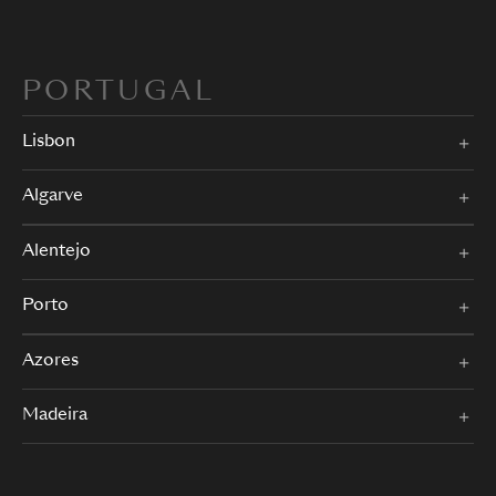
PORTUGAL
Lisbon
Algarve
Alentejo
Porto
Azores
Madeira