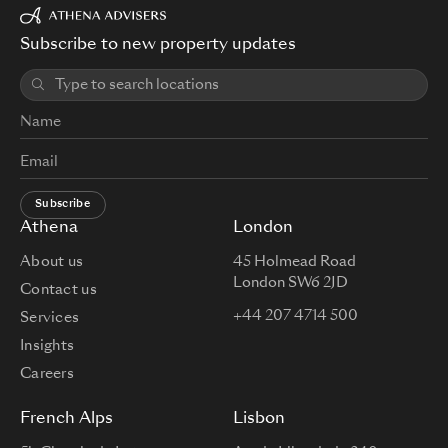
Subscribe to new property updates
Subscribe
Athena
London
About us
45 Holmead Road
London SW6 2JD
Contact us
+44 207 4714 500
Services
Insights
Careers
French Alps
Lisbon