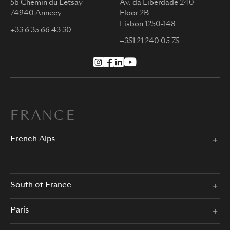
5b Chemin du Letsay
Av. da Liberdade 240
74940 Annecy
Floor 2B
Lisbon 1250-148
+33 6 35 66 43 30
+351 21 240 05 75
FRANCE
French Alps
South of France
Paris