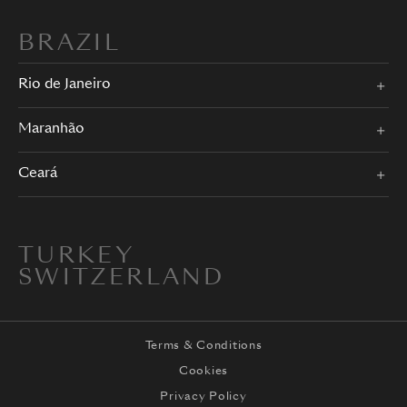
BRAZIL
Rio de Janeiro
Maranhão
Ceará
TURKEY
SWITZERLAND
Terms & Conditions
Cookies
Privacy Policy