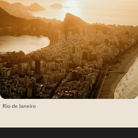
Rio de Janeiro