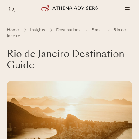
Home
Insights
Destinations
Brazil
Rio de
Janeiro
Rio de Janeiro Destination
Guide