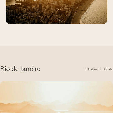
Rio de Janeiro
1 Destination Guide