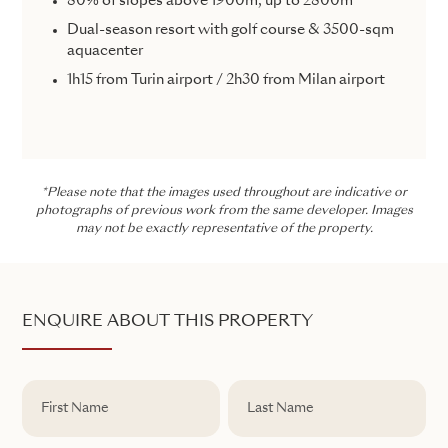
80% of slopes above 1900m, up to 2800m
Dual-season resort with golf course & 3500-sqm
aquacenter
1h15 from Turin airport / 2h30 from Milan airport
*Please note that the images used throughout are indicative or
photographs of previous work from the same developer. Images
may not be exactly representative of the property.
ENQUIRE ABOUT THIS PROPERTY