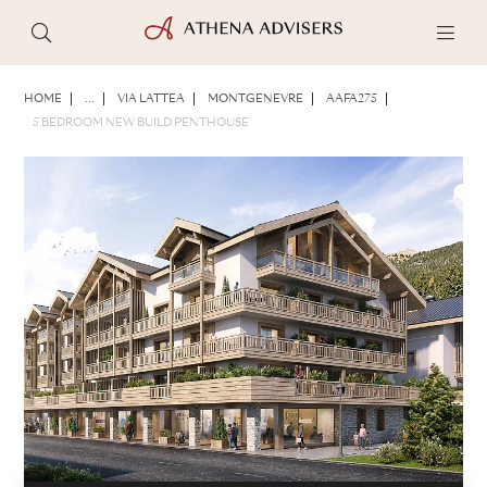
PHOTOS
BROCHURE
SHARE
HOME
...
VIA LATTEA
MONTGENEVRE
AAFA275
5 BEDROOM NEW BUILD PENTHOUSE