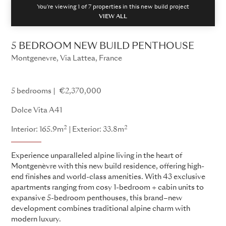
You're viewing 1 of
7
properties in this new build project
VIEW ALL
5 BEDROOM NEW BUILD PENTHOUSE
Montgenevre, Via Lattea, France
Dolce Vita
5 bedrooms
€2,370,000
Dolce Vita A41
2
2
Interior: 165.9m
Exterior: 33.8m
Experience unparalleled alpine living in the heart of
Montgenèvre with this new build residence, offering high-
end finishes and world-class amenities. With 43 exclusive
apartments ranging from cosy 1-bedroom + cabin units to
expansive 5-bedroom penthouses, this brand–new
development combines traditional alpine charm with
modern luxury.