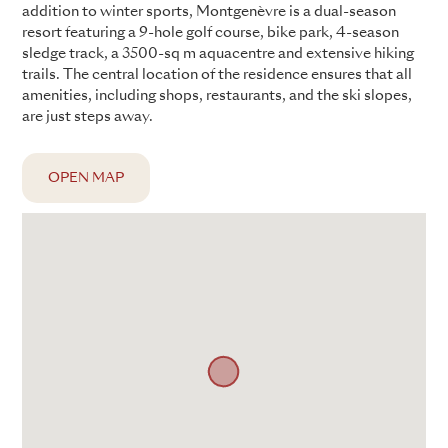
addition to winter sports, Montgenèvre is a dual-season
resort featuring a 9-hole golf course, bike park, 4-season
sledge track, a 3500-sq m aquacentre and extensive hiking
trails. The central location of the residence ensures that all
amenities, including shops, restaurants, and the ski slopes,
are just steps away.
OPEN MAP