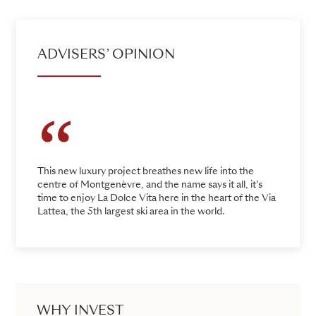
ADVISERS’ OPINION
This new luxury project breathes new life into the
centre of Montgenèvre, and the name says it all, it’s
time to enjoy La Dolce Vita here in the heart of the Via
Lattea, the 5th largest ski area in the world.
WHY INVEST