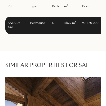
2
Ref
Type
Beds
m
Price
2
AAFA275-
Penthouse
5
165.9 m
€2,370,000
A41
SIMILAR PROPERTIES FOR SALE