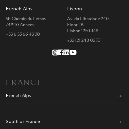
French Alps
Lisbon
5b Chemin du Letsay
Av. da Liberdade 240
74940 Annecy
Floor 2B
Lisbon 1250-148
+33 6 35 66 43 30
+351 21 240 05 75
FRANCE
French Alps
South of France