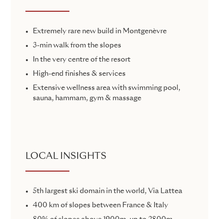
Extremely rare new build in Montgenèvre
3-min walk from the slopes
In the very centre of the resort
High-end finishes & services
Extensive wellness area with swimming pool,
sauna, hammam, gym & massage
LOCAL INSIGHTS
5th largest ski domain in the world, Via Lattea
400 km of slopes between France & Italy