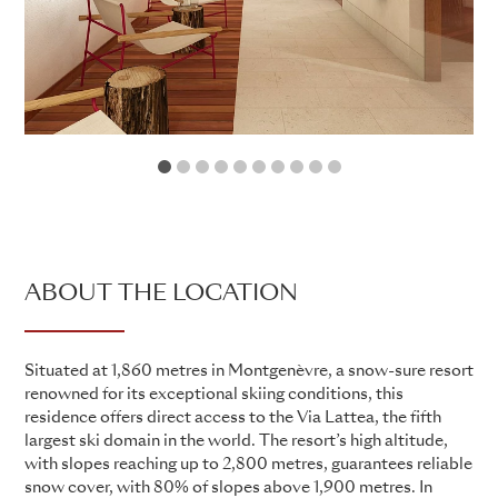
1
2
3
4
5
6
7
8
9
10
ABOUT THE LOCATION
Situated at 1,860 metres in Montgenèvre, a snow-sure resort
renowned for its exceptional skiing conditions, this
residence offers direct access to the Via Lattea, the fifth
largest ski domain in the world. The resort’s high altitude,
with slopes reaching up to 2,800 metres, guarantees reliable
snow cover, with 80% of slopes above 1,900 metres. In