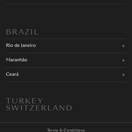
BRAZIL
Rio de Janeiro
Maranhão
Ceará
TURKEY
SWITZERLAND
Terms & Conditions