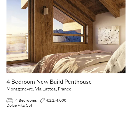
4 Bedroom New Build Penthouse
Montgenevre, Via Lattea, France
4 Bedrooms
€2,274,000
Dolce Vita C31