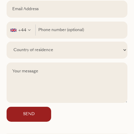
+44
SEND