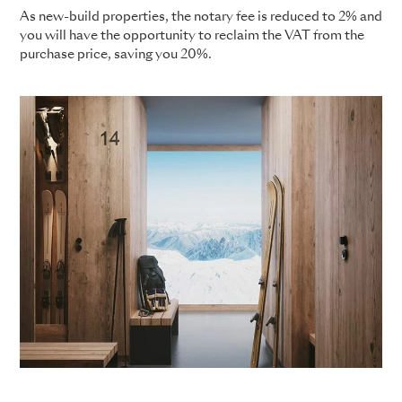
As new-build properties, the notary fee is reduced to 2% and
you will have the opportunity to reclaim the VAT from the
purchase price, saving you 20%.