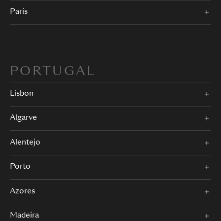
Paris
PORTUGAL
Lisbon
Algarve
Alentejo
Porto
Azores
Madeira