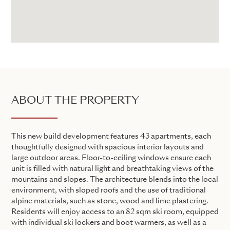
ABOUT THE PROPERTY
This new build development features 43 apartments, each
thoughtfully designed with spacious interior layouts and
large outdoor areas. Floor-to-ceiling windows ensure each
unit is filled with natural light and breathtaking views of the
mountains and slopes. The architecture blends into the local
environment, with sloped roofs and the use of traditional
alpine materials, such as stone, wood and lime plastering.
Residents will enjoy access to an 82 sqm ski room, equipped
with individual ski lockers and boot warmers, as well as a