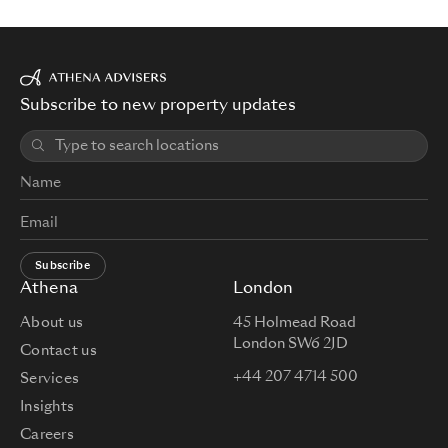
Subscribe to new property updates
Subscribe
Athena
London
About us
45 Holmead Road
London SW6 2JD
Contact us
+44 207 4714 500
Services
Insights
Careers