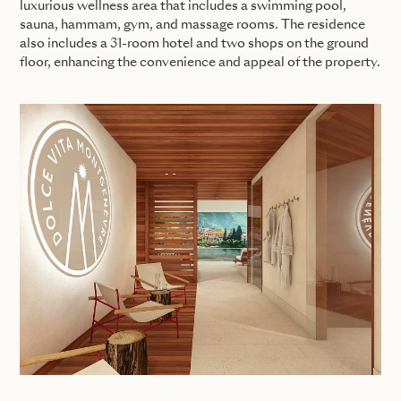
luxurious wellness area that includes a swimming pool,
sauna, hammam, gym, and massage rooms. The residence
also includes a 31-room hotel and two shops on the ground
floor, enhancing the convenience and appeal of the property.