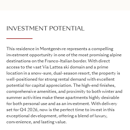
INVESTMENT POTENTIAL
This residence in Montgenèvre represents a compelling
investment opportunity in one of the most promising alpine
destinations on the Franco-Italian border. With direct
access to the vast Via Lattea ski domain and a prime
location in a snow-sure, dual-season resort, the property is
well-positioned for strong rental demand with excellent
potential for capital appreciation. The high-end finishes,
comprehensive amenities, and proximity to both winter and
summer activities make these apartments highly desirable
for both personal use and as an investment. With delivery
set for Q4 2026, now is the perfect time to invest in this
exceptional development, offering a blend of luxury,
convenience, and lasting value.