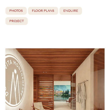
PHOTOS
FLOOR PLANS
ENQUIRE
PROJECT