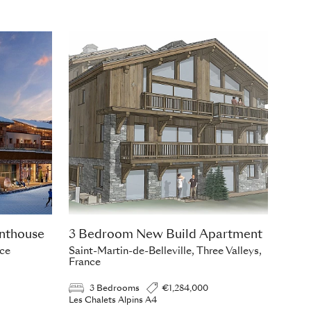
nthouse
3 Bedroom New Build Apartment
nce
Saint-Martin-de-Belleville, Three Valleys,
France
3 Bedrooms
€1,284,000
Les Chalets Alpins A4