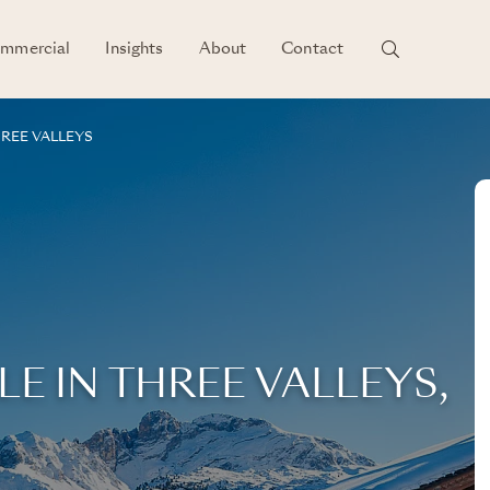
mmercial
Insights
About
Contact
REE VALLEYS
LE IN THREE VALLEYS,