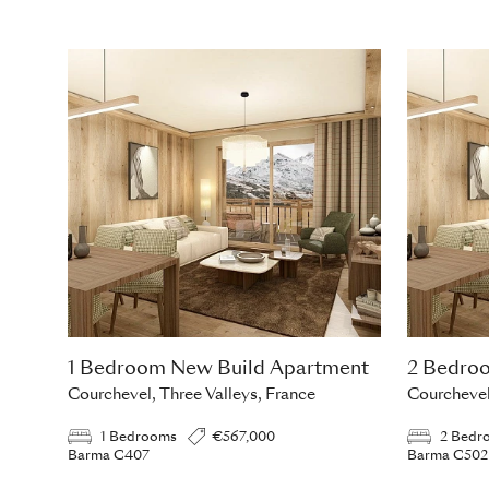
1 Bedroom New Build Apartment
2 Bedro
Courchevel, Three Valleys, France
Courchevel
1 Bedrooms
€567,000
2 Bedr
Barma C407
Barma C502