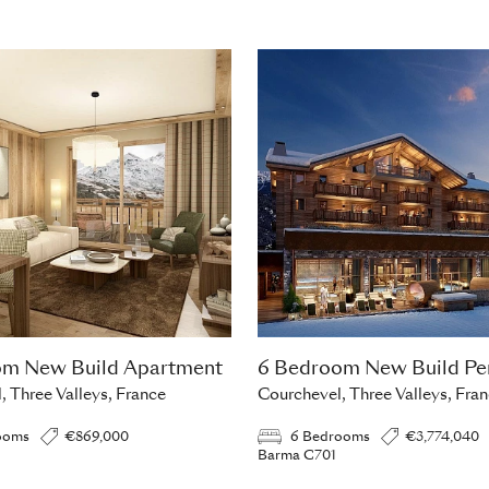
om New Build Apartment
6 Bedroom New Build Pe
, Three Valleys, France
Courchevel, Three Valleys, Fra
ooms
€869,000
6 Bedrooms
€3,774,040
Barma C701