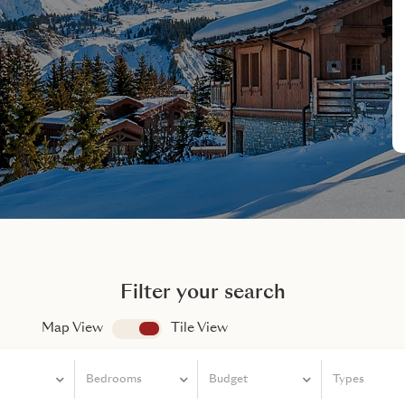
Filter your search
Map View
app.search.view
Tile View
Bedrooms
Bedrooms
Budget
Types