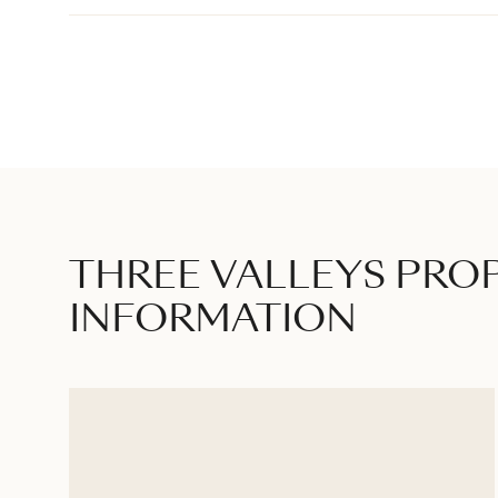
THREE VALLEYS PRO
INFORMATION