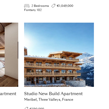
2 Bedrooms
€1,049,000
Fontany 102
artment
Studio New Build Apartment
Meribel, Three Valleys, France