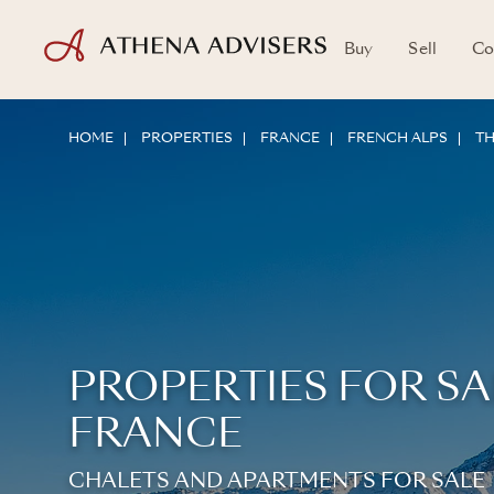
Buy
Sell
Co
HOME
PROPERTIES
FRANCE
FRENCH ALPS
TH
PROPERTIES FOR SA
FRANCE
CHALETS AND APARTMENTS FOR SALE