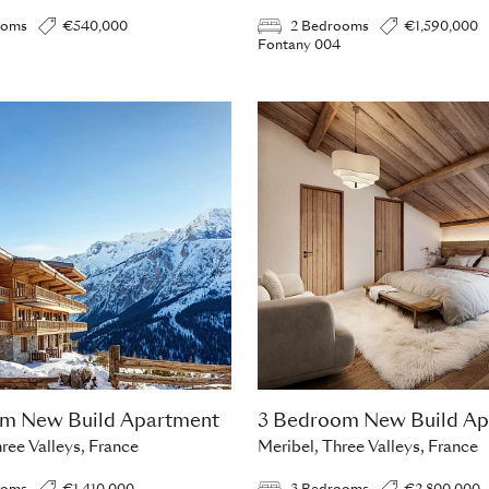
ooms
€540,000
2 Bedrooms
€1,590,000
Fontany 004
om New Build Apartment
3 Bedroom New Build Ap
ree Valleys, France
Meribel, Three Valleys, France