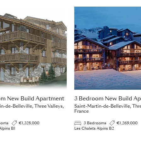
om New Build Apartment
3 Bedroom New Build Ap
n-de-Belleville, Three Valleys,
Saint-Martin-de-Belleville, Thre
France
ooms
€1,328,000
3 Bedrooms
€1,269,000
Alpins B1
Les Chalets Alpins B2