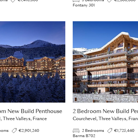
ooms
€1,410,000
3 Bedrooms
€2,800,000
Fontany 301
om New Build Penthouse
2 Bedroom New Build Pe
, Three Valleys, France
Courchevel, Three Valleys, Fra
ooms
€2,901,240
2 Bedrooms
€1,725,440
Barma B702