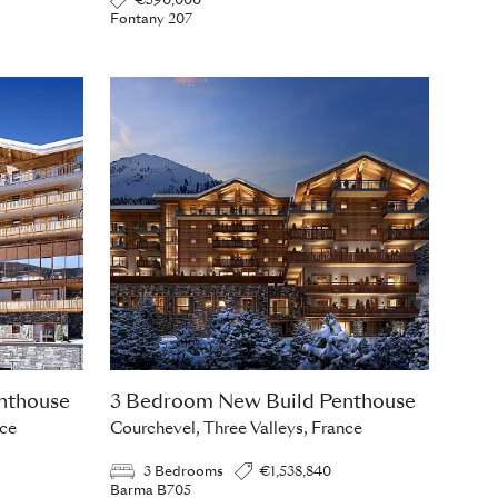
€590,000
Fontany 207
nthouse
3 Bedroom New Build Penthouse
nce
Courchevel, Three Valleys, France
3 Bedrooms
€1,538,840
Barma B705