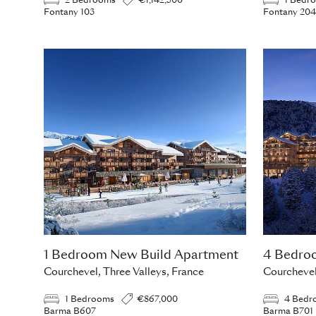
2 Bedrooms
€1,142,500
1 Bedr
Fontany 103
Fontany 204
1 Bedroom New Build Apartment
4 Bedro
Courchevel, Three Valleys, France
Courchevel
1 Bedrooms
€867,000
4 Bedr
Barma B607
Barma B701