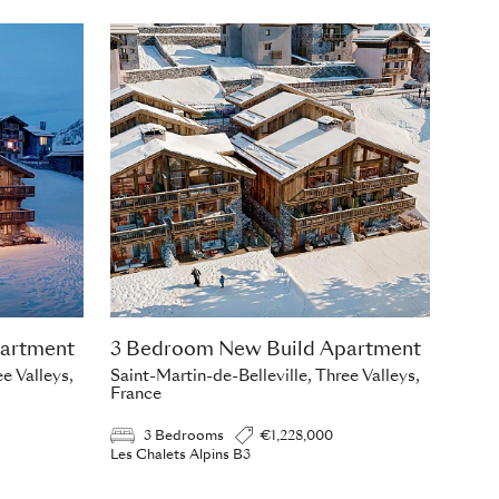
artment
3 Bedroom New Build Apartment
e Valleys,
Saint-Martin-de-Belleville, Three Valleys,
France
3 Bedrooms
€1,228,000
Les Chalets Alpins B3