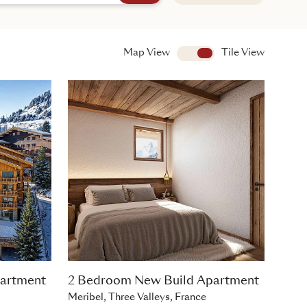
Map View
View
Tile View
artment
2 Bedroom New Build Apartment
Meribel, Three Valleys, France