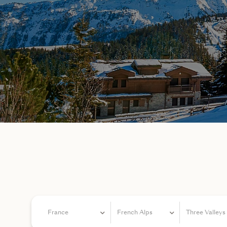
France
French Alps
Three Valleys