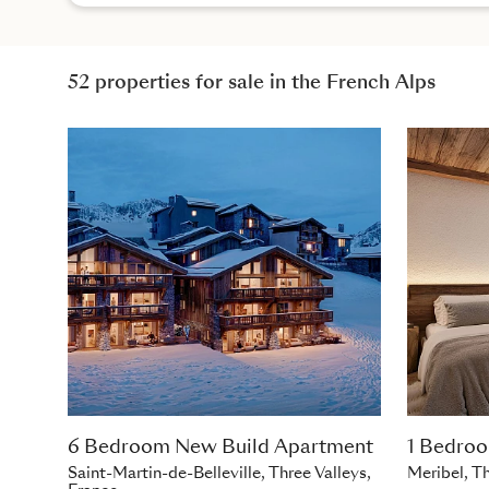
52 properties for sale in the French Alps
6 Bedroom New Build Apartment
1 Bedro
Saint-Martin-de-Belleville, Three Valleys,
Meribel, Th