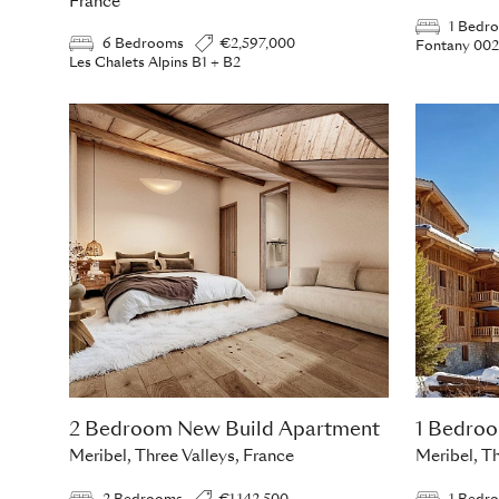
France
1 Bedr
6 Bedrooms
€2,597,000
Fontany 002
Les Chalets Alpins B1 + B2
2 Bedroom New Build Apartment
1 Bedro
Meribel, Three Valleys, France
Meribel, Th