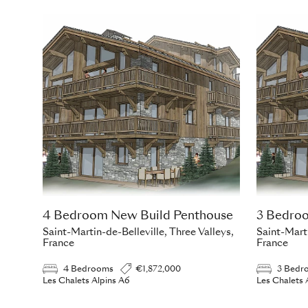
4 Bedroom New Build Penthouse
3 Bedro
Saint-Martin-de-Belleville, Three Valleys,
Saint-Marti
France
France
4 Bedrooms
€1,872,000
3 Bedr
Les Chalets Alpins A6
Les Chalets 