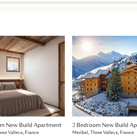
om New Build Apartment
2 Bedroom New Build Ap
ree Valleys, France
Meribel, Three Valleys, France