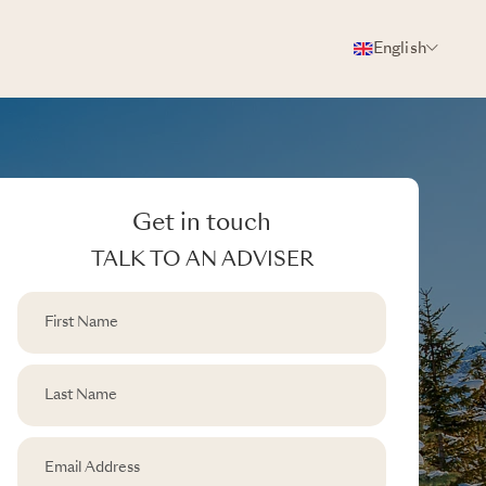
English
Get in touch
TALK TO AN ADVISER